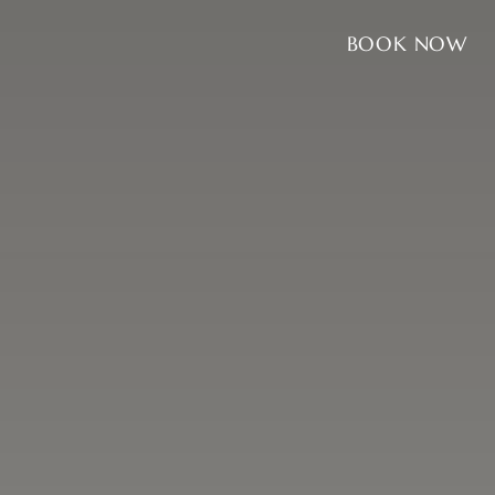
BOOK NOW